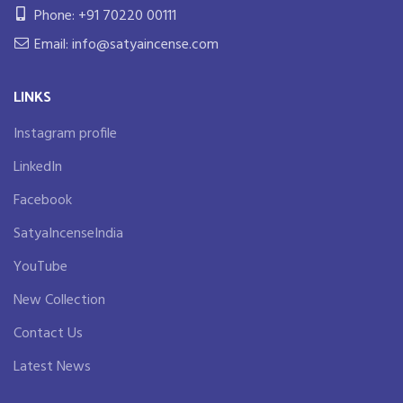
Phone: +91 70220 00111
Email: info@satyaincense.com
LINKS
Instagram profile
LinkedIn
Facebook
SatyaIncenseIndia
YouTube
New Collection
Contact Us
Latest News