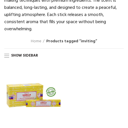
making techniques with premium ingredients. The scent is
balanced, long-lasting, and designed to create a peaceful,
uplifting atmosphere. Each stick releases a smooth,
consistent aroma that fills your space without being
overwhelming.
Home
Products tagged “inviting”
SHOW SIDEBAR