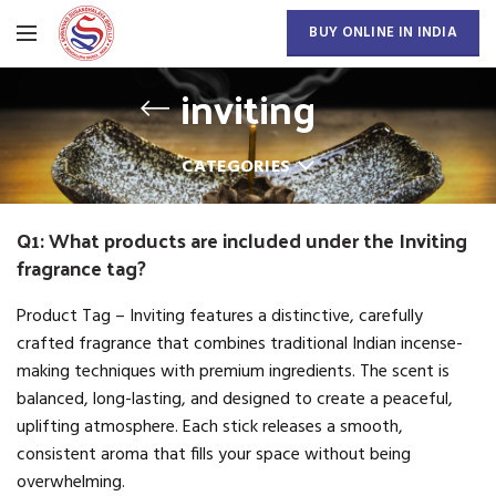
BUY ONLINE IN INDIA
inviting
CATEGORIES
Q1: What products are included under the Inviting
fragrance tag?
Product Tag – Inviting features a distinctive, carefully
crafted fragrance that combines traditional Indian incense-
making techniques with premium ingredients. The scent is
balanced, long-lasting, and designed to create a peaceful,
uplifting atmosphere. Each stick releases a smooth,
consistent aroma that fills your space without being
overwhelming.