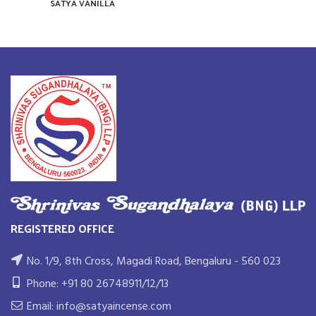
SATYA VANILLA
REGISTERED OFFICE
No. 1/9, 8th Cross, Magadi Road, Bengaluru - 560 023
Phone: +91 80 26748911/12/13
Email: info@satyaincense.com