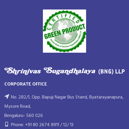
CORPORATE OFFICE
No. 282/1, Opp. Bapuji Nagar Bus Stand, Byatarayanapura,
Mysore Road,
Bengaluru- 560 026
Phone: +91 80 2674 8911 / 12/ 13