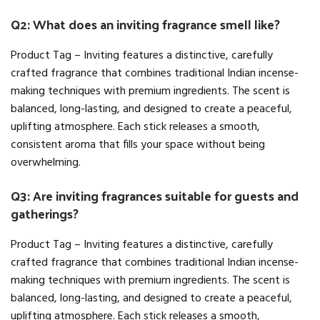
Q2: What does an inviting fragrance smell like?
Product Tag – Inviting features a distinctive, carefully
crafted fragrance that combines traditional Indian incense-
making techniques with premium ingredients. The scent is
balanced, long-lasting, and designed to create a peaceful,
uplifting atmosphere. Each stick releases a smooth,
consistent aroma that fills your space without being
overwhelming.
Q3: Are inviting fragrances suitable for guests and
gatherings?
Product Tag – Inviting features a distinctive, carefully
crafted fragrance that combines traditional Indian incense-
making techniques with premium ingredients. The scent is
balanced, long-lasting, and designed to create a peaceful,
uplifting atmosphere. Each stick releases a smooth,