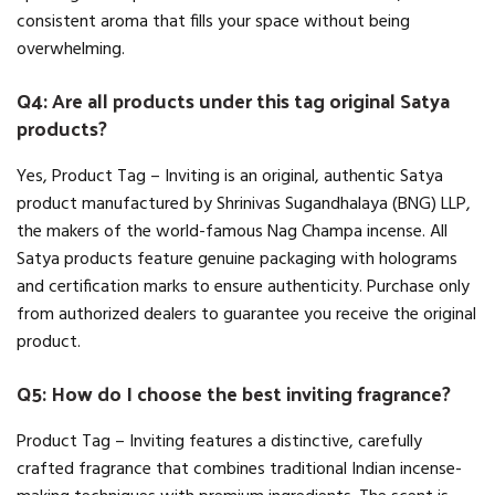
consistent aroma that fills your space without being
overwhelming.
Q4: Are all products under this tag original Satya
products?
Yes, Product Tag – Inviting is an original, authentic Satya
product manufactured by Shrinivas Sugandhalaya (BNG) LLP,
the makers of the world-famous Nag Champa incense. All
Satya products feature genuine packaging with holograms
and certification marks to ensure authenticity. Purchase only
from authorized dealers to guarantee you receive the original
product.
Q5: How do I choose the best inviting fragrance?
Product Tag – Inviting features a distinctive, carefully
crafted fragrance that combines traditional Indian incense-