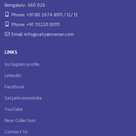
Bengaluru- 560 026
Phone: +91 80 2674 8911 / 12/ 13
Phone: +91 70220 00111
Email: info@satyaincense.com
LINKS
Instagram profile
LinkedIn
Facebook
SatyaIncenseIndia
YouTube
New Collection
Contact Us