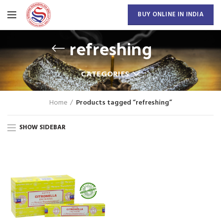
BUY ONLINE IN INDIA
refreshing
CATEGORIES
Home
Products tagged “refreshing”
SHOW SIDEBAR