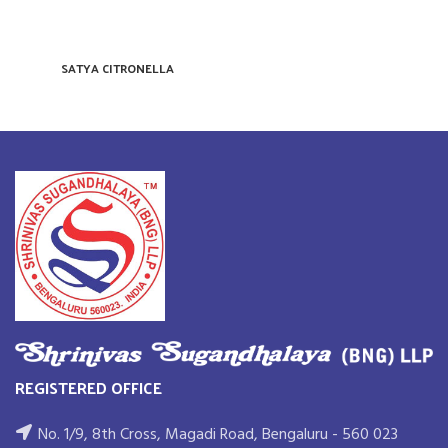
SATYA CITRONELLA
REGISTERED OFFICE
No. 1/9, 8th Cross, Magadi Road, Bengaluru - 560 023