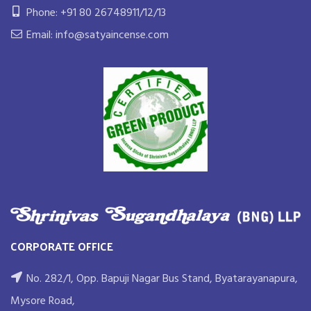
Phone: +91 80 26748911/12/13
Email: info@satyaincense.com
CORPORATE OFFICE
No. 282/1, Opp. Bapuji Nagar Bus Stand, Byatarayanapura,
Mysore Road,