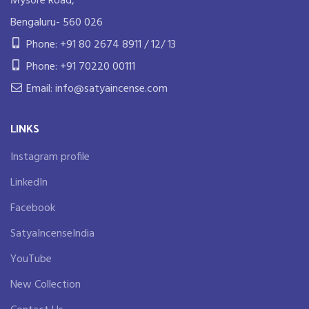
Mysore Road,
Bengaluru- 560 026
Phone: +91 80 2674 8911 / 12/ 13
Phone: +91 70220 00111
Email: info@satyaincense.com
LINKS
Instagram profile
LinkedIn
Facebook
SatyaIncenseIndia
YouTube
New Collection