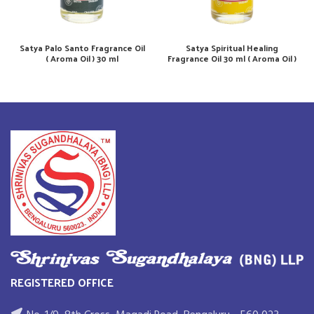
Satya Palo Santo Fragrance Oil
Satya Spiritual Healing
( Aroma Oil ) 30 ml
Fragrance Oil 30 ml ( Aroma Oil )
REGISTERED OFFICE