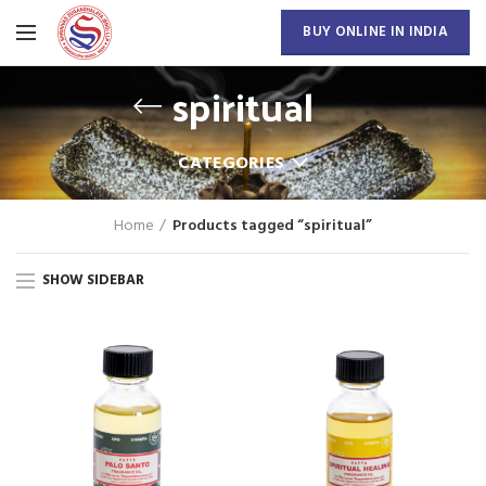
BUY ONLINE IN INDIA
spiritual
CATEGORIES
Home
Products tagged “spiritual”
SHOW SIDEBAR