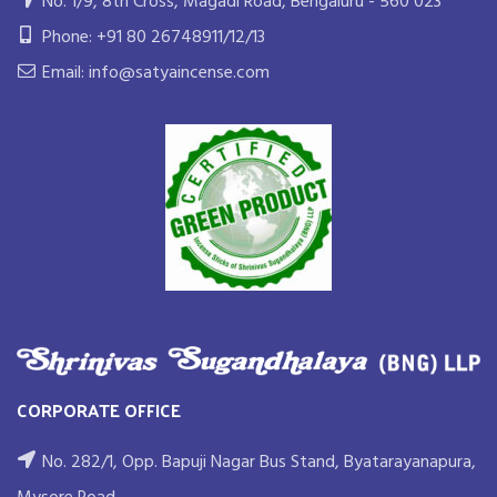
No. 1/9, 8th Cross, Magadi Road, Bengaluru - 560 023
Phone: +91 80 26748911/12/13
Email: info@satyaincense.com
CORPORATE OFFICE
No. 282/1, Opp. Bapuji Nagar Bus Stand, Byatarayanapura,