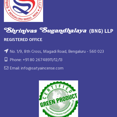
REGISTERED OFFICE
No. 1/9, 8th Cross, Magadi Road, Bengaluru - 560 023
Phone: +91 80 26748911/12/13
Email: info@satyaincense.com