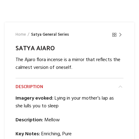
Home
Satya General Series
SATYA AJARO
The Ajaro flora incense is a mirror that reflects the
calmest version of oneself.
DESCRIPTION
Imagery evoked:
Lying in your mother’s lap as
she lulls you to sleep
Description:
Mellow
Key Notes:
Enriching, Pure