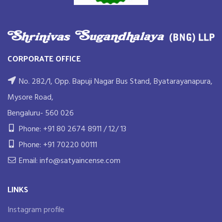
CORPORATE OFFICE
No. 282/1, Opp. Bapuji Nagar Bus Stand, Byatarayanapura,
Mysore Road,
Bengaluru- 560 026
Phone: +91 80 2674 8911 / 12/ 13
Phone: +91 70220 00111
Email: info@satyaincense.com
LINKS
Instagram profile