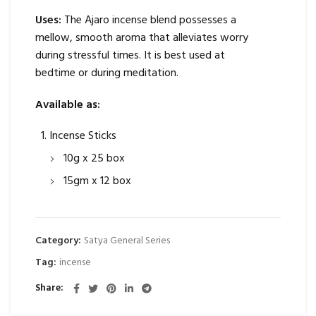
Uses:
The Ajaro incense blend possesses a
mellow, smooth aroma that alleviates worry
during stressful times. It is best used at
bedtime or during meditation.
Available as:
Incense Sticks
10g x 25 box
15gm x 12 box
Category:
Satya General Series
Tag:
incense
Share