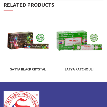
RELATED PRODUCTS
SATYA BLACK CRYSTAL
SATYA PATCHOULI