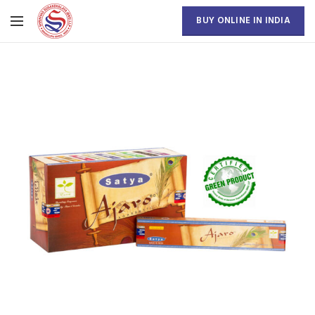
BUY ONLINE IN INDIA