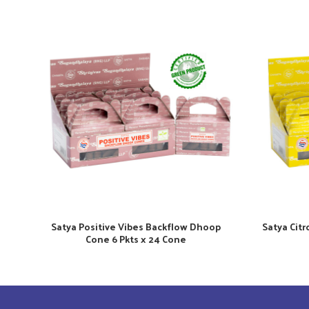
Satya Positive Vibes Backflow Dhoop
Satya Cit
Cone 6 Pkts x 24 Cone