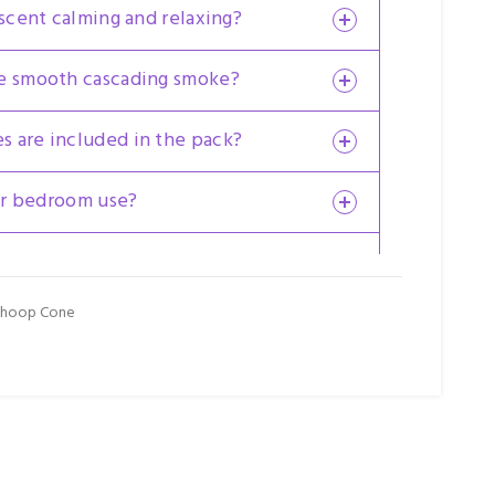
 scent calming and relaxing?
ce smooth cascading smoke?
 are included in the pack?
for bedroom use?
der Backflow Dhoop Cone 6 Pkts x 24
atya product?
Dhoop Cone