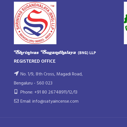
REGISTERED OFFICE
No. 1/9, 8th Cross, Magadi Road,
Bengaluru - 560 023
Phone: +91 80 26748911/12/13
Email: info@satyaincense.com