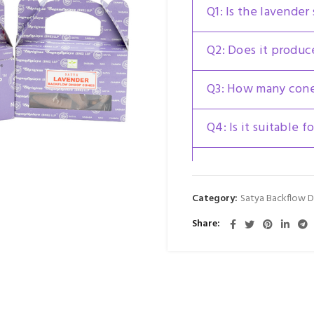
Q1: Is the lavender
Q2: Does it produ
Q3: How many cones
Q4: Is it suitable 
Q5: Is Satya Laven
Cone an original S
Category:
Satya Backflow 
Share