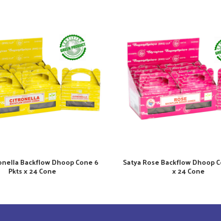
ronella Backflow Dhoop Cone 6
Satya Rose Backflow Dhoop C
Pkts x 24 Cone
x 24 Cone