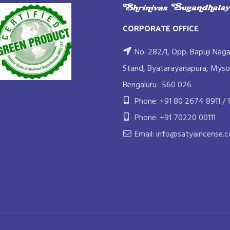
CORPORATE OFFICE
No. 282/1, Opp. Bapuji Naga
Stand, Byatarayanapura, Myso
Bengaluru- 560 026
Phone: +91 80 2674 8911 / 1
Phone: +91 70220 00111
Email: info@satyaincense.