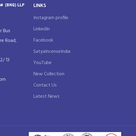
LINKS
Instagram profile
LinkedIn
r Bus
Facebook
re Road,
SatyaIncenseIndia
2/ 13
YouTube
New Collection
com
Contact Us
Latest News