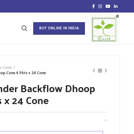
BUY ONLINE IN INDIA
p Cone
op Cone 6 Pkts x 24 Cone
nder Backflow Dhoop
s x 24 Cone