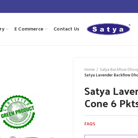
ry
E Commerce
Contact Us
Home
Satya Backflow Dhoo
Satya Lavender Backflow Dho
Satya Lave
Cone 6 Pkt
FAQS