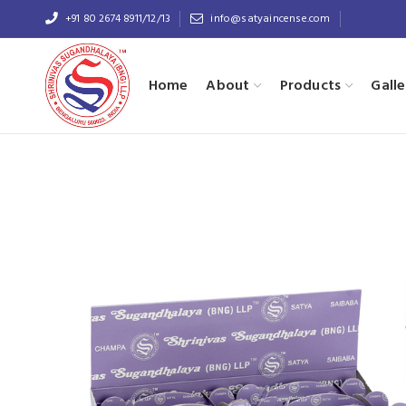
+91 80 2674 8911/12/13
info@satyaincense.com
Home
About
Products
Galle