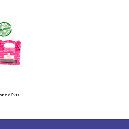
one 6 Pkts