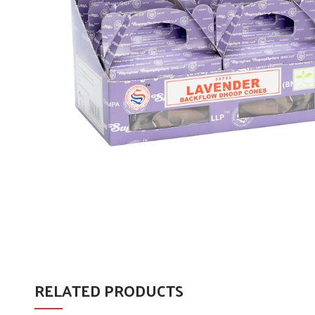
RELATED PRODUCTS