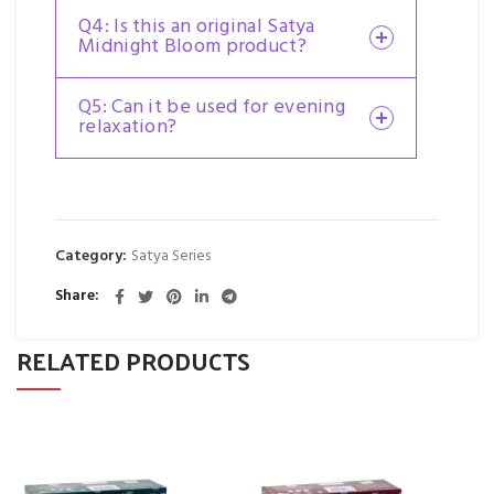
Q4: Is this an original Satya
Midnight Bloom product?
Q5: Can it be used for evening
relaxation?
Category:
Satya Series
Share
RELATED PRODUCTS