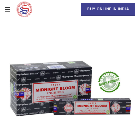
BUY ONLINE IN INDIA