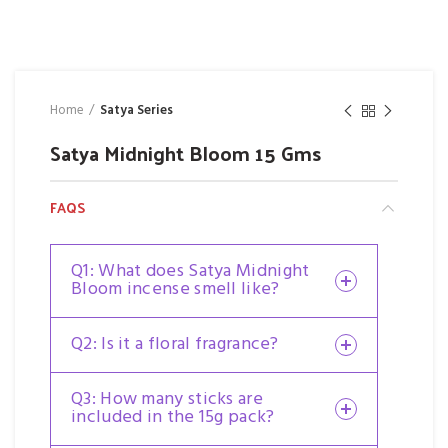
Home
Satya Series
Satya Midnight Bloom 15 Gms
FAQS
Q1: What does Satya Midnight
Bloom incense smell like?
Q2: Is it a floral fragrance?
Q3: How many sticks are
included in the 15g pack?