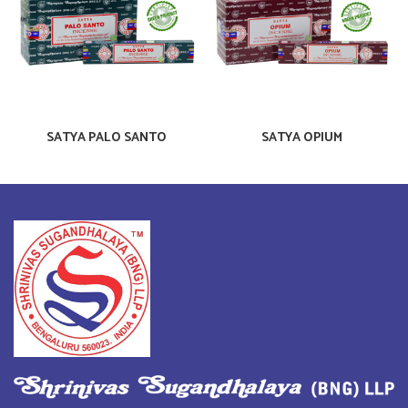
SATYA PALO SANTO
SATYA OPIUM