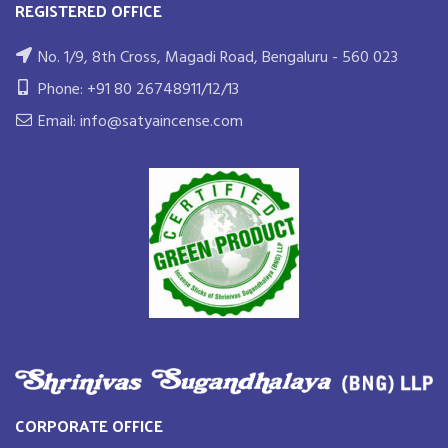
REGISTERED OFFICE
No. 1/9, 8th Cross, Magadi Road, Bengaluru - 560 023
Phone: +91 80 26748911/12/13
Email: info@satyaincense.com
CORPORATE OFFICE