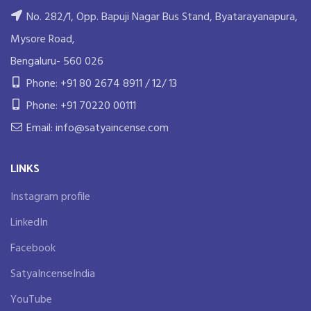
No. 282/1, Opp. Bapuji Nagar Bus Stand, Byatarayanapura,
Mysore Road,
Bengaluru- 560 026
Phone: +91 80 2674 8911 / 12/ 13
Phone: +91 70220 00111
Email: info@satyaincense.com
LINKS
Instagram profile
LinkedIn
Facebook
SatyaIncenseIndia
YouTube