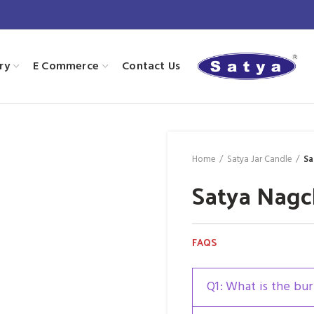
ry
E Commerce
Contact Us
Home
Satya Jar Candle
Sa
Satya Nagc
FAQS
Q1: What is the bur