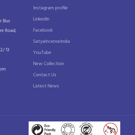
Instagram profile
LinkedIn
r Bus
Facebook
re Road,
SatyaIncenseIndia
2/ 13
YouTube
New Collection
com
Contact Us
Latest News