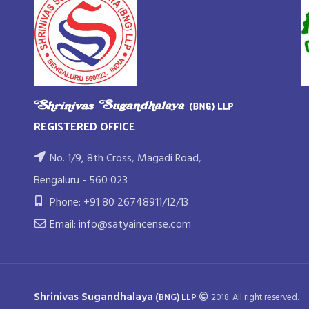
REGISTERED OFFICE
No. 1/9, 8th Cross, Magadi Road,
Bengaluru - 560 023
Phone: +91 80 26748911/12/13
Email: info@satyaincense.com
Shrinivas Sugandhalaya
(BNG) LLP
2018. All right reserved.