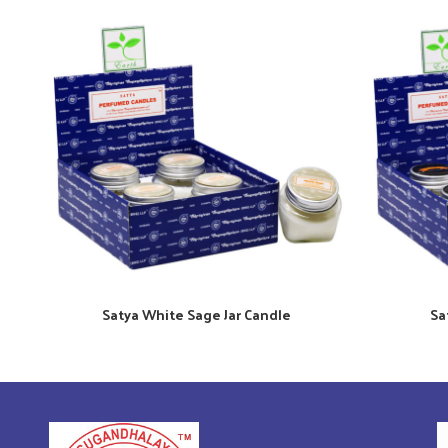
Satya White Sage Jar Candle
Sa