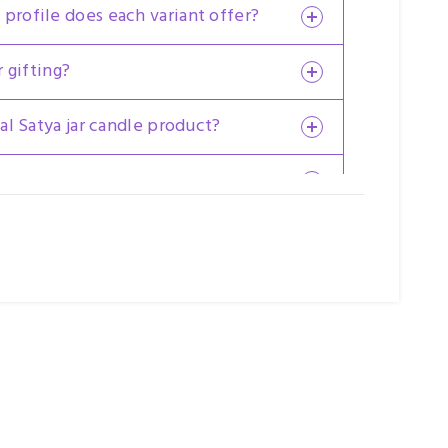
 profile does each variant offer?
r gifting?
nal Satya jar candle product?
reused after use?