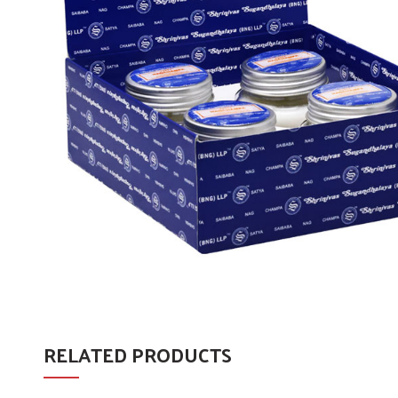
RELATED PRODUCTS