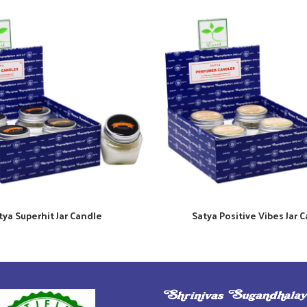
tya Superhit Jar Candle
Satya Positive Vibes Jar 