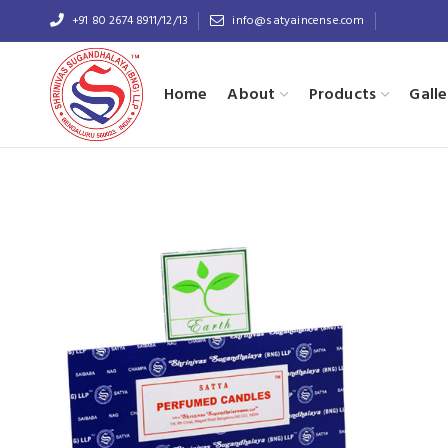
+91 80 2674 8911/12/13
info@satyaincense.com
Home
About
Products
Galle