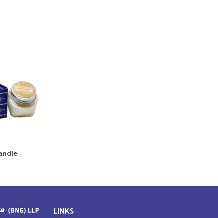
Candle
LINKS