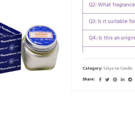
Q2: What fragrance
Q3: Is it suitable fo
Q4: Is this an origi
Q5: Can the jar be 
Category:
Satya Jar Candle
Share