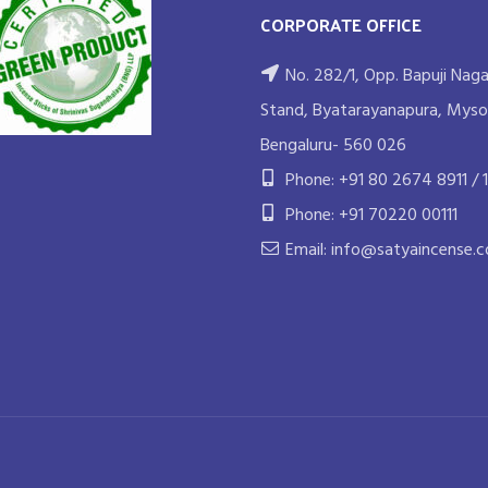
CORPORATE OFFICE
No. 282/1, Opp. Bapuji Naga
Stand, Byatarayanapura, Myso
Bengaluru- 560 026
Phone: +91 80 2674 8911 / 1
Phone: +91 70220 00111
Email: info@satyaincense.