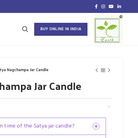
BUY ONLINE IN INDIA
tya Nagchampa Jar Candle
hampa Jar Candle
n time of the Satya jar candle?