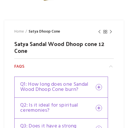
Home
Satya Dhoop Cone
Satya Sandal Wood Dhoop cone 12
Cone
FAQS
Q1: How long does one Sandal
Wood Dhoop Cone burn?
Q2: Is it ideal for spiritual
ceremonies?
Q3: Does it have a strong