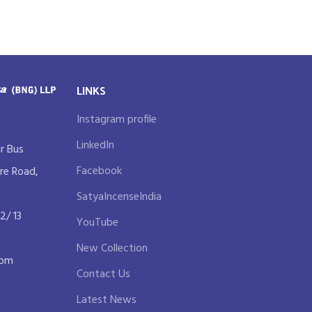
LINKS
Instagram profile
LinkedIn
r Bus
Facebook
re Road,
SatyaIncenseIndia
2/ 13
YouTube
New Collection
com
Contact Us
Latest News