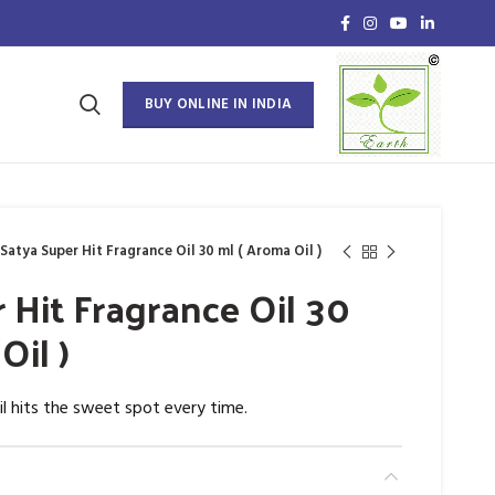
BUY ONLINE IN INDIA
Satya Super Hit Fragrance Oil 30 ml ( Aroma Oil )
 Hit Fragrance Oil 30
Oil )
il hits the sweet spot every time.