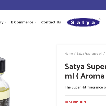
ry
E Commerce
Contact Us
Home
Satya Fragrance oil
Satya Super
ml ( Aroma 
The Super Hit fragrance o
DESCRIPTION