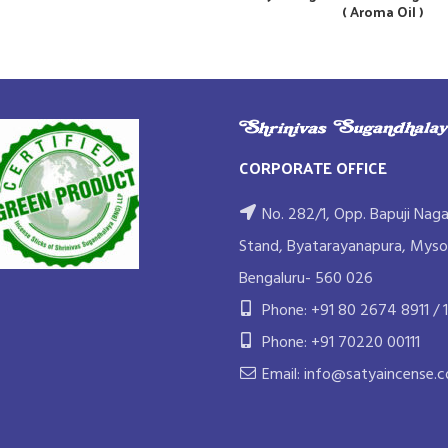
( Aroma Oil )
CORPORATE OFFICE
No. 282/1, Opp. Bapuji Naga
Stand, Byatarayanapura, Myso
Bengaluru- 560 026
Phone: +91 80 2674 8911 / 1
Phone: +91 70220 00111
Email: info@satyaincense.