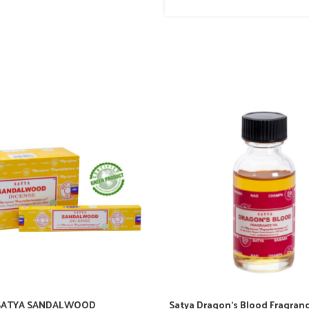
SATYA SANDALWOOD
Satya Dragon’s Blood Fragranc