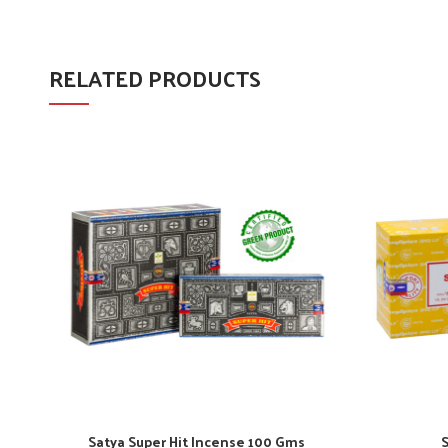
RELATED PRODUCTS
Satya Super Hit Incense 100 Gms