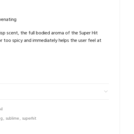
venating
risp scent, the full bodied aroma of the Super Hit
or too spicy and immediately helps the user feel at
il
ng
,
sublime
,
superhit