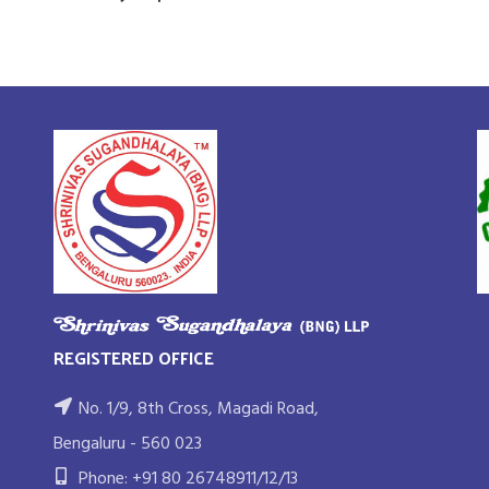
REGISTERED OFFICE
No. 1/9, 8th Cross, Magadi Road,
Bengaluru - 560 023
Phone: +91 80 26748911/12/13