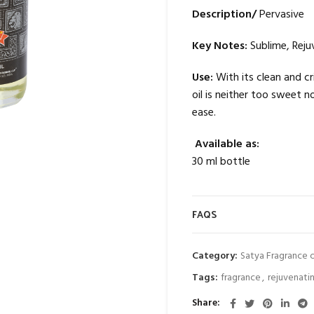
Description/
Pervasive
Key Notes:
Sublime, Reju
Use:
With its clean and c
oil is neither too sweet n
ease.
Available as:
30 ml bottle
FAQS
Category:
Satya Fragrance o
Tags:
fragrance
,
rejuvenati
Share