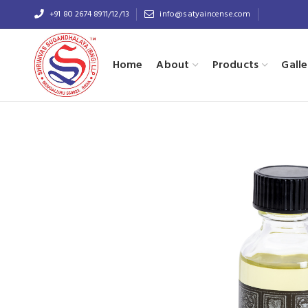
+91 80 2674 8911/12/13
info@satyaincense.com
Home
About
Products
Galle