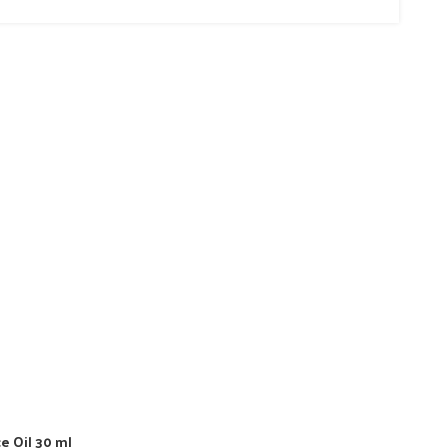
e Oil 30 ml