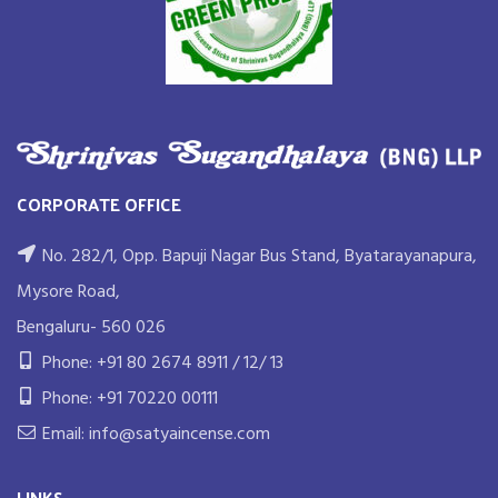
CORPORATE OFFICE
No. 282/1, Opp. Bapuji Nagar Bus Stand, Byatarayanapura,
Mysore Road,
Bengaluru- 560 026
Phone: +91 80 2674 8911 / 12/ 13
Phone: +91 70220 00111
Email: info@satyaincense.com
LINKS