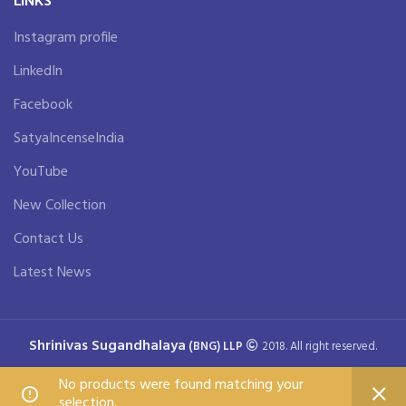
Instagram profile
LinkedIn
Facebook
SatyaIncenseIndia
YouTube
New Collection
Contact Us
Latest News
Shrinivas Sugandhalaya
(BNG) LLP
2018. All right reserved.
No products were found matching your
selection.