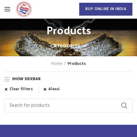
BUY ONLINE IN INDIA
Products
CATEGORIES
Home
Products
SHOW SIDEBAR
Clear filters
Alessi