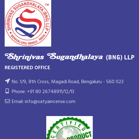
REGISTERED OFFICE
No. 1/9, 8th Cross, Magadi Road, Bengaluru - 560 023
Phone: +91 80 26748911/12/13
Email: info@satyaincense.com